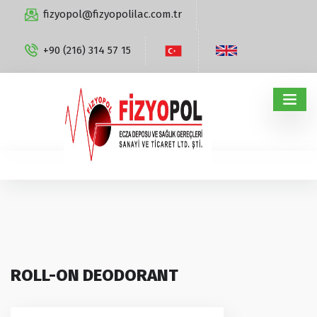
fizyopol@fizyopolilac.com.tr
+90 (216) 314 57 15
ROLL-ON DEODORANT