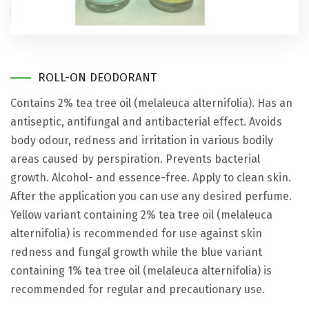
ROLL-ON DEODORANT
Contains 2% tea tree oil (melaleuca alternifolia). Has an
antiseptic, antifungal and antibacterial effect. Avoids
body odour, redness and irritation in various bodily
areas caused by perspiration. Prevents bacterial
growth. Alcohol- and essence-free. Apply to clean skin.
After the application you can use any desired perfume.
Yellow variant containing 2% tea tree oil (melaleuca
alternifolia) is recommended for use against skin
redness and fungal growth while the blue variant
containing 1% tea tree oil (melaleuca alternifolia) is
recommended for regular and precautionary use.