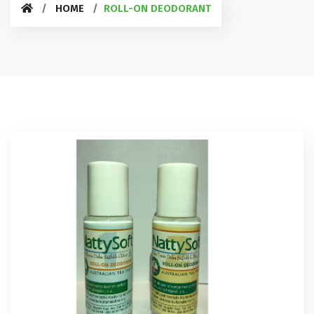
HOME
ROLL-ON DEODORANT